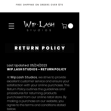
FREE SHIPPING ON ORDERS OVER $75
Last Updated: 05/24/2023
WIP.LASH STUDIOS – RETURN POLICY
At
Wip.Lash Studios
, we strive to provide
excellent customer service and ensure your
satisfaction with your online purchases. This
Return Policy outlines the guidelines and
procedures for returning products
purchased from our online retail store. By
making a purchase on our website, you
agree to the terms and conditions stated
below.