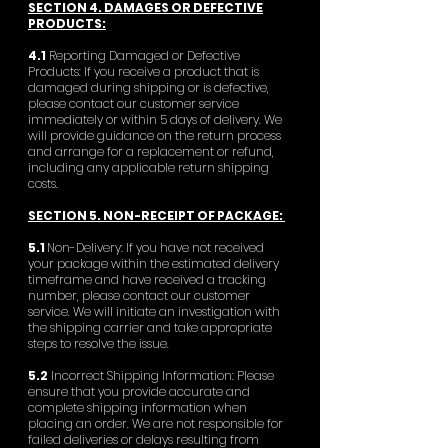
SECTION 4. DAMAGES OR DEFECTIVE
PRODUCTS:
4.1
Reporting Damaged or Defective
Products: If you receive a product that is
damaged during shipping or is defective,
please contact our customer service
immediately or within 5 days of delivery. We
will provide guidance on the return process
and arrange for a replacement or refund,
including any applicable return shipping
costs.
SECTION 5. NON-RECEIPT OF PACKAGE:
5.1
Non-Delivery: If you have not received
your package within the estimated delivery
timeframe and have received a tracking
number, please contact our customer
service. We will initiate an investigation with
the shipping carrier and take appropriate
steps to resolve the issue.
5.2
Incorrect Shipping Information: Please
ensure that you provide accurate and
complete shipping information when
placing an order. We are not responsible for
failed deliveries or delays resulting from