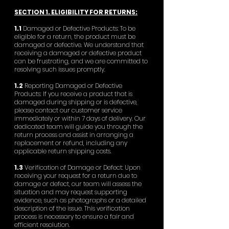
SECTION 1. ELIGIBILITY FOR RETURNS:
1.1
Damaged or Defective Products: To be
eligible for a return, the product must be
damaged or defective. We understand that
receiving a damaged or defective product
can be frustrating, and we are committed to
resolving such issues promptly.
1.2
Reporting Damaged or Defective
Products: If you receive a product that is
damaged during shipping or is defective,
please contact our customer service
immediately or within 7 days of delivery. Our
dedicated team will guide you through the
return process and assist in arranging a
replacement or refund, including any
applicable return shipping costs.
1.3
Verification of Damage or Defect: Upon
receiving your request for a return due to
damage or defect, our team will assess the
situation and may request supporting
evidence, such as photographs or a detailed
description of the issue. This verification
process is necessary to ensure a fair and
efficient resolution.