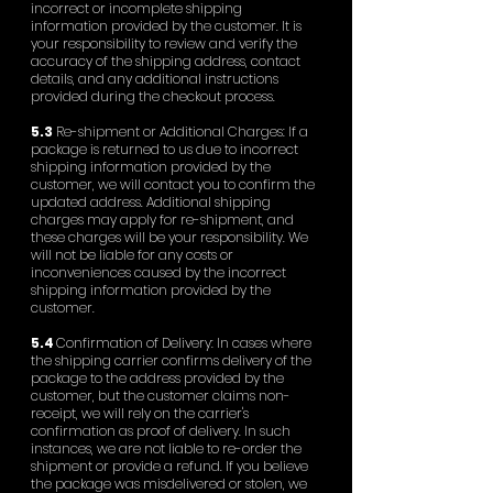
incorrect or incomplete shipping
information provided by the customer. It is
your responsibility to review and verify the
accuracy of the shipping address, contact
details, and any additional instructions
provided during the checkout process.
5.3
Re-shipment or Additional Charges: If a
package is returned to us due to incorrect
shipping information provided by the
customer, we will contact you to confirm the
updated address. Additional shipping
charges may apply for re-shipment, and
these charges will be your responsibility. We
will not be liable for any costs or
inconveniences caused by the incorrect
shipping information provided by the
customer.
5.4
Confirmation of Delivery: In cases where
the shipping carrier confirms delivery of the
package to the address provided by the
customer, but the customer claims non-
receipt, we will rely on the carrier's
confirmation as proof of delivery. In such
instances, we are not liable to re-order the
shipment or provide a refund. If you believe
the package was misdelivered or stolen, we