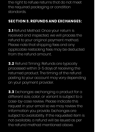
the right to refuse returns that do not meet
the required packaging or condition
standards.
SECTION 3. REFUNDS AND EXCHANGES:
3.1
Refund Method: Once your return is
received and inspected, we will process the
refund to your original payment method.
Please note that shipping fees and any
applicable restocking fees may be deducted
from the refund amount.
3.2
Refund Timing: Refunds are typically
processed within 3-5 days of receiving the
returned product. The timing of the refund
posting to your account may vary depending
on your payment provider.
3.3
Exchanges: exchanging a product for a
different size, color, or variant is subject to a
case-by-case review. Please indicate this
request in your email so we may review the
information you provide. Exchanges are
subject to availability. If the requested item is
not available, a refund will be issued as per
the refund method mentioned above.