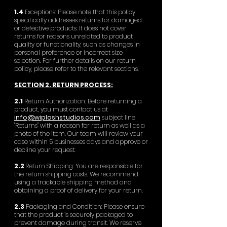
1.4
Exceptions: Please note that this policy
specifically addresses returns for damaged
or defective products. It does not cover
returns for reasons unrelated to product
quality or functionality, such as changes in
personal preference or incorrect size
selection. For further details on our return
policy, please refer to the relevant sections.
SECTION 2. RETURN PROCESS:
2.1
Return Authorization: Before returning a
product, you must contact us at
info@wiplashstudios.com
subject line
"Returns" with a reason for return as well as a
photo of the item. Our team will review your
case within 5 businesses days and approve or
decline your request.
2.2
Return Shipping: You are responsible for
the return shipping costs. We recommend
using a trackable shipping method and
obtaining a proof of delivery for your return.
2.3
Packaging and Condition: Please ensure
that the product is securely packaged to
prevent damage during transit. We reserve