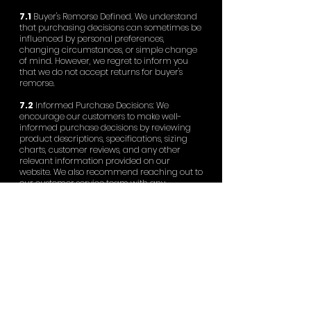
7.1
Buyer's Remorse Defined. We understand
that purchasing decisions can sometimes be
influenced by personal preferences,
changing circumstances, or simple change
of mind. However, we regret to inform you
that we do not accept returns for buyer's
remorse.
7.2
Informed Purchase Decisions: We
encourage our customers to make well-
informed purchase decisions by reviewing
product descriptions, specifications, sizing
charts, customer reviews, and any other
relevant information provided on our
website. We also recommend reaching out to
our customer service team with any
questions or concerns before placing an
order.
7.3
Commitment to Fair Pricing: To maintain
fair pricing for all our customers, we cannot
accept returns solely based on the
availability of lower prices or discounts
offered after the purchase has been made.
7.4
Exceptions: Please note that this policy
does not affect your rights in case of