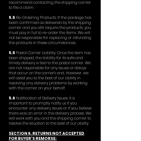
recommend contacting the shipping carrier
to file a claim.
5.5
Re-Ordering Products: If the package has
been confirmed as delivered by the shipping
carrier and you still require the products, you
must pay in full to re-order the items. We will
not be responsible for replacing or refunding
the products in these circumstances.
5.5
Postal Carrier Liability: Once the item has
been shipped, the liability for its safe and
timely delivery is tied to the postal carrier. We
are not responsible for any issues or delays
that occur on the carrier's end. However, we
will assist you to the best of our ability in
resolving any delivery problems by working
with the carrier on your behalf.
5.6
Notification of Delivery Issues: It is
important to promptly notify us if you
encounter any delivery issues or if you believe
there was an error in the delivery process. We
will work with you and the shipping carrier to
resolve the situation to the best of our ability.
SECTION 6. RETURNS NOT ACCEPTED
FOR BUYER'S REMORSE: