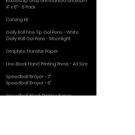
Battleship Gray Unmounted Linoleum
4" x 6" - 6 Pack
Carving Kit
Gelly Roll Fine Tip Gel Pens - White
Gelly Roll Gel Pens - Moonlight
Graphite Transfer Paper
Lino Block Hand Printing Press - A3 Size
Speedball Brayer - 2"
Speedball Brayer - 6"
Speedball Block Printing Baren
Speedball Block Printing Ink Set - 6 Pack
11" x 14" Strathmore Printmaking Pad
18" x 24" Strathmore Printmaking Pad
5" x 7" Strathmore Printmaking Pad