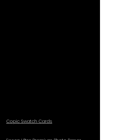
Copic Swatch Cards