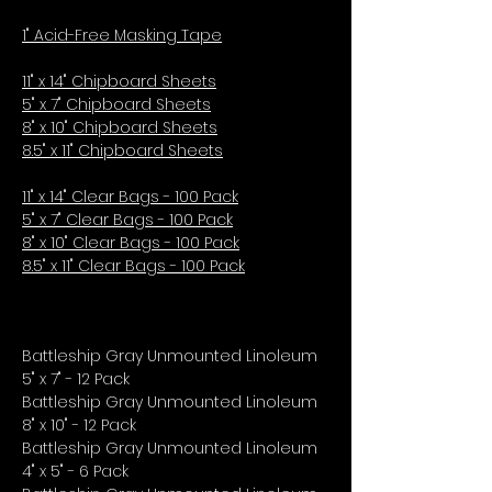
1" Acid-Free Masking Tape
11" x 14" Chipboard Sheets
5" x 7" Chipboard Sheets
8" x 10" Chipboard Sheets
8.5" x 11" Chipboard Sheets
11" x 14" Clear Bags - 100 Pack
5" x 7" Clear Bags - 100 Pack
8" x 10" Clear Bags - 100 Pack
8.5" x 11" Clear Bags - 100 Pack
Battleship Gray Unmounted Linoleum
5" x 7" - 12 Pack
Battleship Gray Unmounted Linoleum
8" x 10" - 12 Pack
Battleship Gray Unmounted Linoleum
4" x 5" - 6 Pack