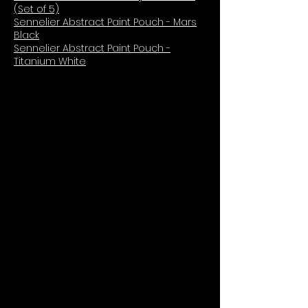
(Set of 5)
Sennelier Abstract Paint Pouch - Mars
Black
Sennelier Abstract Paint Pouch -
Titanium White