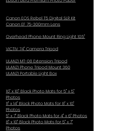
Epson Ultra Premium Photo Paper
Canon EOS Rebel T5 Digital SLR Kit
Canon EF 75-300mm Lens
Overhead Phone Mount Ring Light 10.5"
VICTIV 74" Camera Tripod
ULANZI MT-08 Extension Tripod
ULANZI Phone Tripod Mount 360
ULANZI Portable Light Box
10" x 10" Black Photo Mats for 5" x 5"
Photos
11" x 14" Black Photo Mats for 8" x 10"
Photos
5" x 7" Black Photo Mats for 4" x 6" Photos
8" x 10" Black Photo Mats for 5" x 7"
Photos