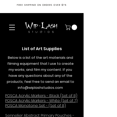
FREE SHIPPING ON ORDERS OVER $75
List of Art Supplies
Below is a list of the art materials and
filming equipment that I use to create
my works, and film my content. If you
have any questions about any of the
products, feel free to send an email to
info@wiplashstudios.com
POSCA Acrylic Markers - Black (Set of 8)
POSCA Acrylic Markers - White (Set of 7)
POSCA Monotone Set - (Set of 8)
Sennelier Abstract Primary Pouches -