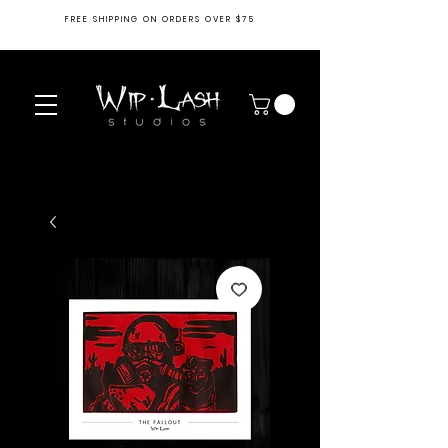
FREE SHIPPING ON ORDERS OVER $75