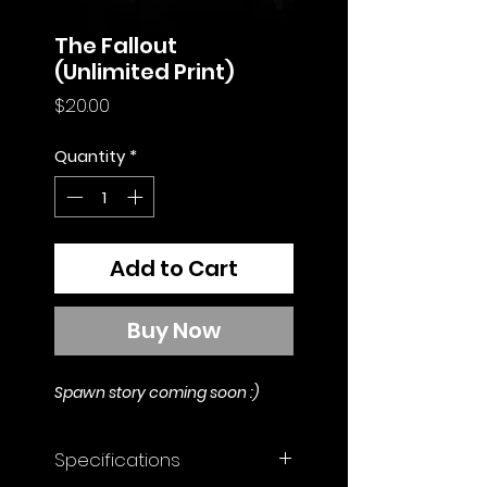
The Fallout
(Unlimited Print)
Price
$20.00
Quantity
*
Add to Cart
Buy Now
Spawn story coming soon :)
Specifications