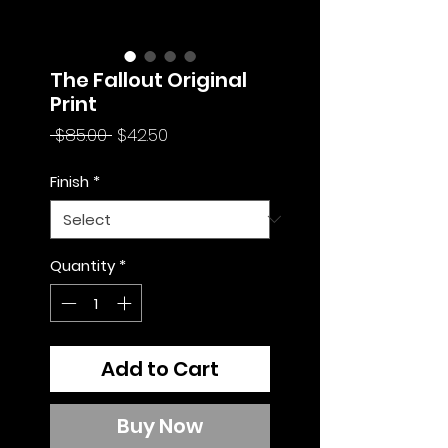
The Fallout Original
Print
Regular
Sale
 $85.00 
$42.50
Price
Price
Finish
*
Quantity
*
Add to Cart
Buy Now