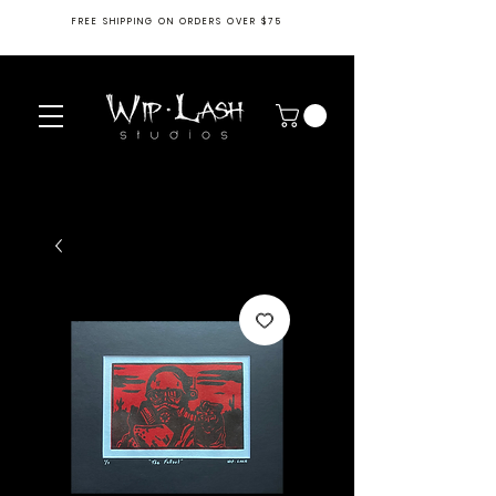
FREE SHIPPING ON ORDERS OVER $75