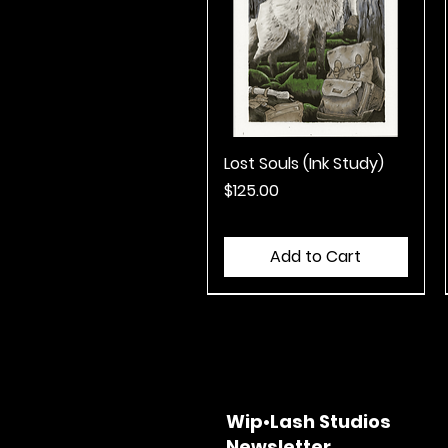
Lost Souls (Ink Study)
Quick View
Price
$125.00
Add to Cart
Wip•Lash Studios
Newsletter