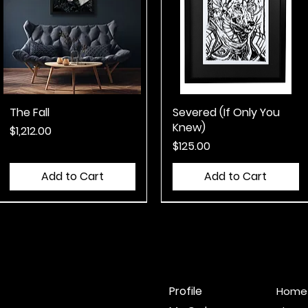
The Fall
Quick View
Severed (If Only You
Quick View
Knew)
Price
$1,212.00
Price
$125.00
Add to Cart
Add to Cart
Misprint
Misprint
Profile
Home