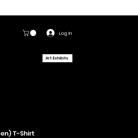
Log In
Art Exhibits
en) T-Shirt