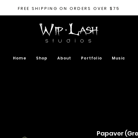
FREE SHIPPING ON ORDERS OVER $75
Home
Shop
About
Portfolio
Music
Papaver (Gre