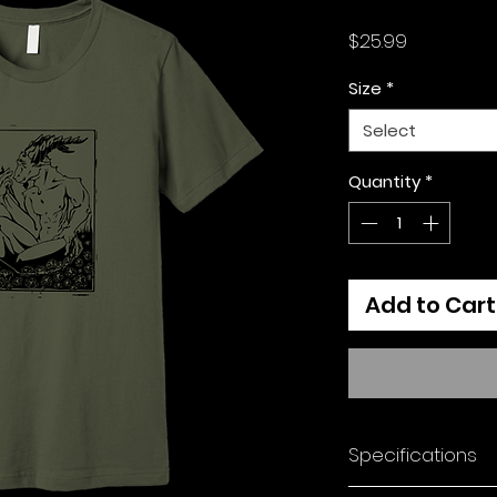
Price
$25.99
Size
*
Select
Quantity
*
Add to Cart
Specifications