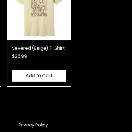
Severed (Beige) T-Shirt
Quick View
Price
$25.99
Add to Cart
Privacy Policy