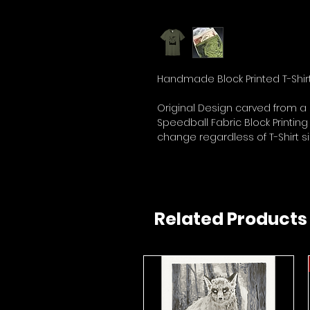
Handmade Block Printed T-Shirt
Original Design carved from a 
Speedball Fabric Block Printing
change regardless of T-Shirt si
Related Products