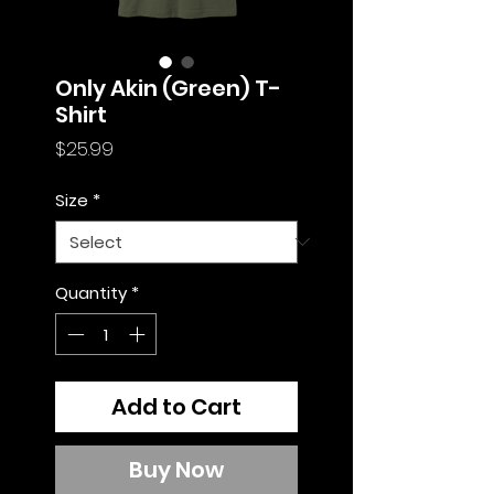
Only Akin (Green) T-
Shirt
Price
$25.99
Size
*
Quantity
*
Add to Cart
Buy Now