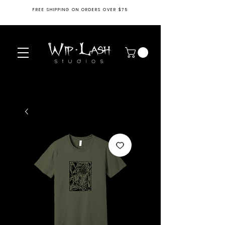
FREE SHIPPING ON ORDERS OVER $75