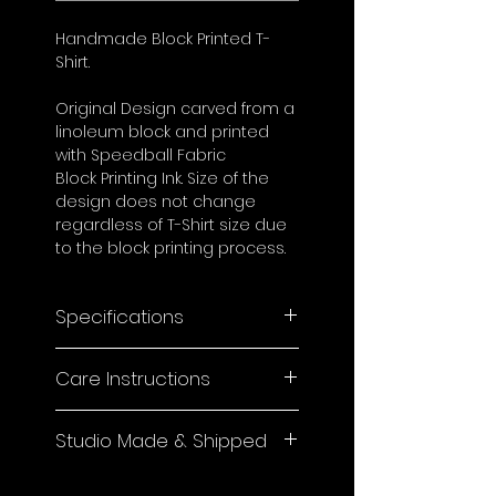
Handmade Block Printed T-
Shirt.
Original Design carved from a
linoleum block and printed
with Speedball Fabric
Block Printing Ink. Size of the
design does not change
regardless of T-Shirt size due
to the block printing process.
Specifications
Blanks are 100% Cotton, Pre-
Care Instructions
Shrunk Unisex Fit.
As each product is hand-
Studio Made & Shipped
printed with fabric ink, slight
color lifting may occur during
This product is made to
the first wash and over time.